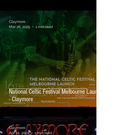
Claymore
Mar 26, 2025
1 min read
National Celtic Festival Melbourne Launch
- Claymore
Claymore
Apr 24, 2024
1 min read