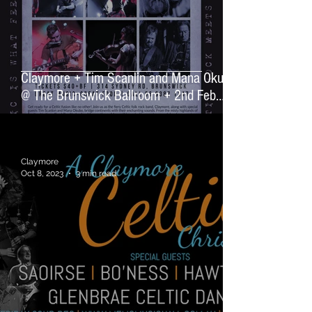
Claymore + Tim Scanlin and Mana Okubo
@ The Brunswick Ballroom + 2nd Feb
2024
Claymore
Oct 8, 2023
3 min read