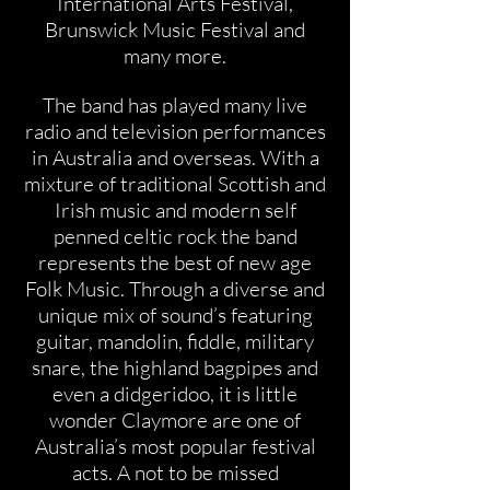
International Arts Festival,
Brunswick Music Festival and
many more.
The band has played many live
radio and television performances
in Australia and overseas. With a
mixture of traditional Scottish and
Irish music and modern self
penned celtic rock the band
represents the best of new age
Folk Music. Through a diverse and
unique mix of sound’s featuring
guitar, mandolin, fiddle, military
snare, the highland bagpipes and
even a didgeridoo, it is little
wonder Claymore are one of
Australia’s most popular festival
acts. A not to be missed