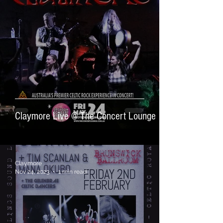
Claymore Live @ The Concert Lounge
Claymore
Nov 24, 2023
1 min read