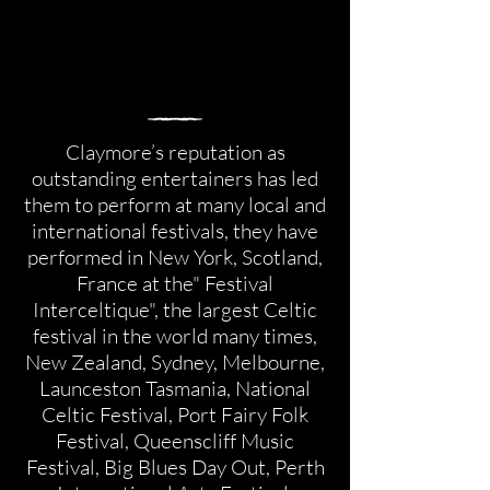
Claymore’s reputation as
outstanding entertainers has led
them to perform at many local and
international festivals, they have
performed in New York, Scotland,
France at the" Festival
Interceltique", the largest Celtic
festival in the world many times,
New Zealand, Sydney, Melbourne,
Launceston Tasmania, National
Celtic Festival, Port Fairy Folk
Festival, Queenscliff Music
Festival, Big Blues Day Out, Perth