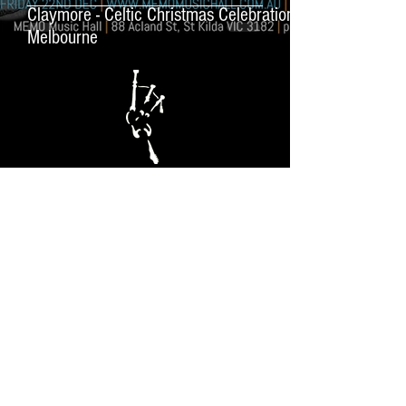
Claymore - Celtic Christmas Celebration in
Melbourne
MUSIC