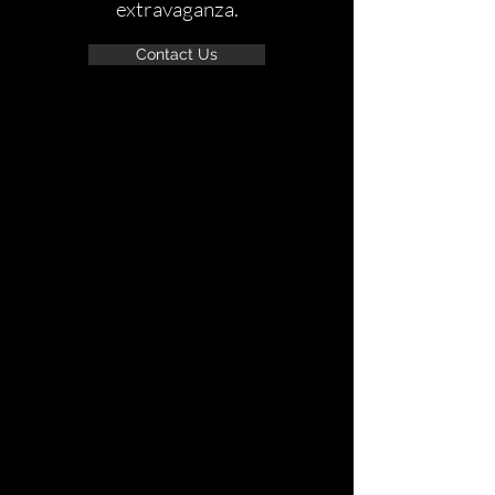
extravaganza.
Contact Us